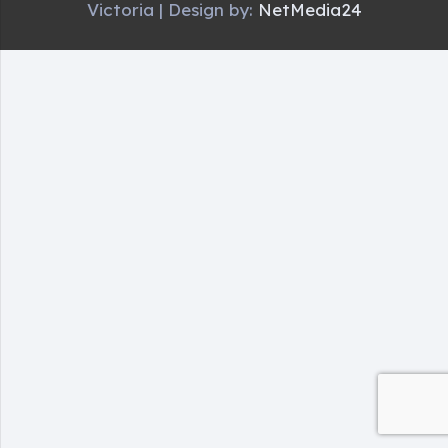
Victoria | Design by:
NetMedia24