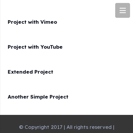
Project with Vimeo
Project with YouTube
Extended Project
Another Simple Project
© Copyright 2017 | All rights reserved |